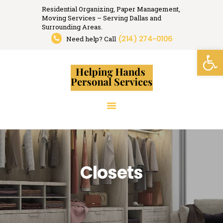
Residential Organizing, Paper Management,
Moving Services – Serving Dallas and
Helping Hands
Surrounding Areas.
(214) 274-0106
Organizing, Moving, Relocation Services.
Need help? Call
Open toolbar
HOME
RESIDENTIAL
ORGANIZING
PAPER MANAGEMENT
RELOCATION
SERVICES
RESOURCES
Closets
MEDIA
TESTIMONIALS