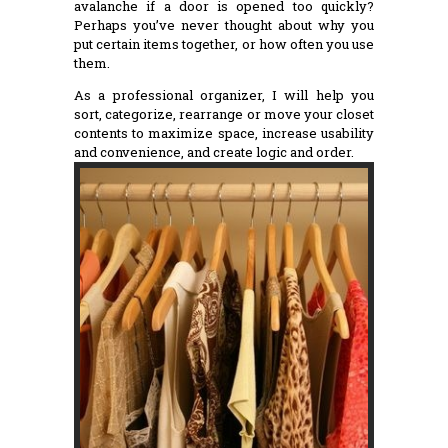
avalanche if a door is opened too quickly?
Perhaps you’ve never thought about why you
put certain items together, or how often you use
them.
As a professional organizer, I will help you
sort, categorize, rearrange or move your closet
contents to maximize space, increase usability
and convenience, and create logic and order.