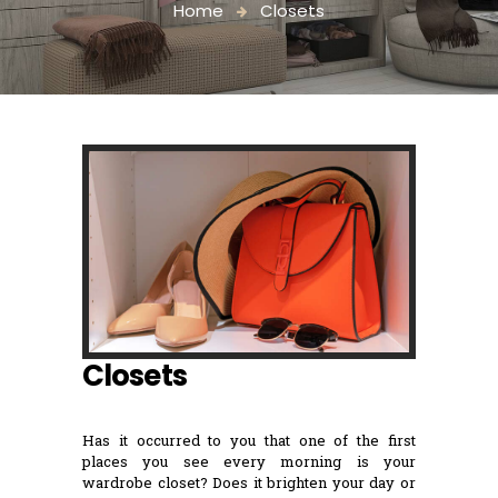
Home
Closets
Closets
Has it occurred to you that one of the first
places you see every morning is your
wardrobe closet? Does it brighten your day or