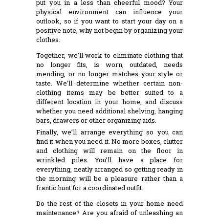
put you in a less than cheerful mood? Your
physical environment can influence your
outlook, so if you want to start your day on a
positive note, why not begin by organizing your
clothes.
Together, we’ll work to eliminate clothing that
no longer fits, is worn, outdated, needs
mending, or no longer matches your style or
taste. We’ll determine whether certain non-
clothing items may be better suited to a
different location in your home, and discuss
whether you need additional shelving, hanging
bars, drawers or other organizing aids.
Finally, we’ll arrange everything so you can
find it when you need it. No more boxes, clutter
and clothing will remain on the floor in
wrinkled piles. You’ll have a place for
everything, neatly arranged so getting ready in
the morning will be a pleasure rather than a
frantic hunt for a coordinated outfit.
Do the rest of the closets in your home need
maintenance? Are you afraid of unleashing an