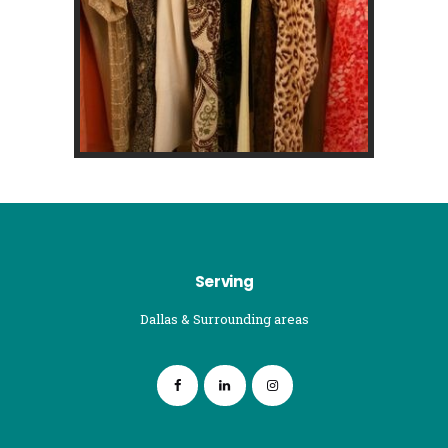
Serving
Dallas & Surrounding areas