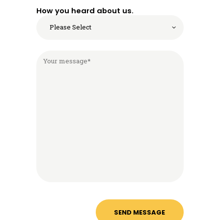
How you heard about us.