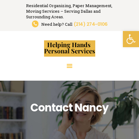
Residential Organizing, Paper Management,
Moving Services – Serving Dallas and
Helping Hands
Surrounding Areas.
(214) 274-0106
Organizing, Moving, Relocation Services.
Need help? Call
Open toolbar
HOME
RESIDENTIAL
ORGANIZING
PAPER MANAGEMENT
RELOCATION
SERVICES
RESOURCES
Contact Nancy
MEDIA
TESTIMONIALS