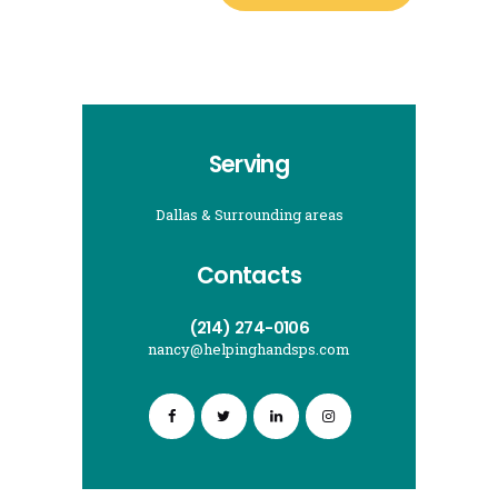
Serving
Dallas & Surrounding areas
Contacts
(214) 274-0106
nancy@helpinghandsps.com