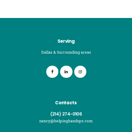
Serving
Dallas & Surrounding areas
Contacts
(214) 274-0106
nancy@helpinghandsps.com