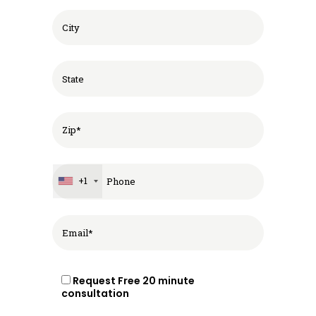
+1
Request Free 20 minute
consultation