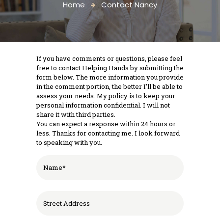
Home
Contact Nancy
If you have comments or questions, please feel
free to contact Helping Hands by submitting the
form below. The more information you provide
in the comment portion, the better I’ll be able to
assess your needs. My policy is to keep your
personal information confidential. I will not
share it with third parties.
You can expect a response within 24 hours or
less. Thanks for contacting me. I look forward
to speaking with you.