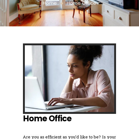
Home
Home Office
Home Office
Are you as efficient as you’d like to be? Is your