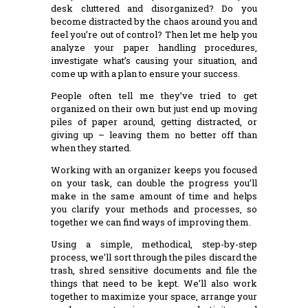
desk cluttered and disorganized? Do you
become distracted by the chaos around you and
feel you’re out of control? Then let me help you
analyze your paper handling procedures,
investigate what’s causing your situation, and
come up with a plan to ensure your success.
People often tell me they’ve tried to get
organized on their own but just end up moving
piles of paper around, getting distracted, or
giving up – leaving them no better off than
when they started.
Working with an organizer keeps you focused
on your task, can double the progress you’ll
make in the same amount of time and helps
you clarify your methods and processes, so
together we can find ways of improving them.
Using a simple, methodical, step-by-step
process, we’ll sort through the piles discard the
trash, shred sensitive documents and file the
things that need to be kept. We’ll also work
together to maximize your space, arrange your