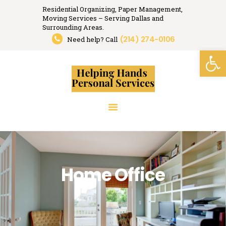
Residential Organizing, Paper Management,
Moving Services – Serving Dallas and
Helping Hands
Surrounding Areas.
(214) 274-0106
Organizing, Moving, Relocation Services.
Need help? Call
Open toolbar
HOME
RESIDENTIAL
ORGANIZING
PAPER MANAGEMENT
RELOCATION
SERVICES
RESOURCES
Home Office
MEDIA
TESTIMONIALS