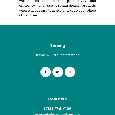
work area to increase productivity and
efficiency, and use organizational products
where necessary to make and keep your office
clutter free.
Serving
Dallas & Surrounding areas
Contacts
(214) 274-0106
nancy@helpinghandsps.com